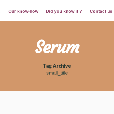
s
Our know-how
Did you know it ?
Contact us
Serum
Tag Archive
small_title