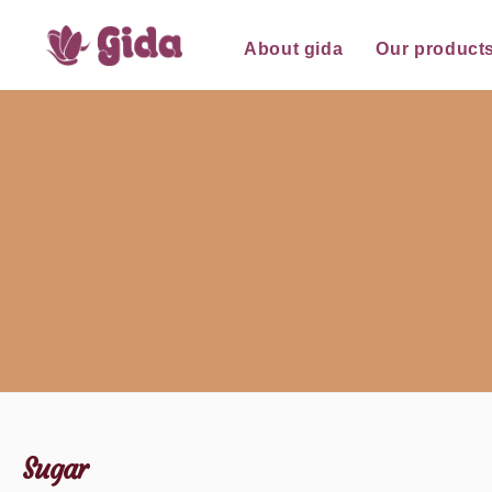
for:
Skip
About gida
Our product
to
content
Sugar