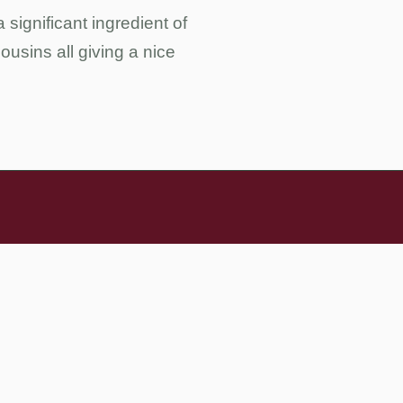
 significant ingredient of
ousins all giving a nice