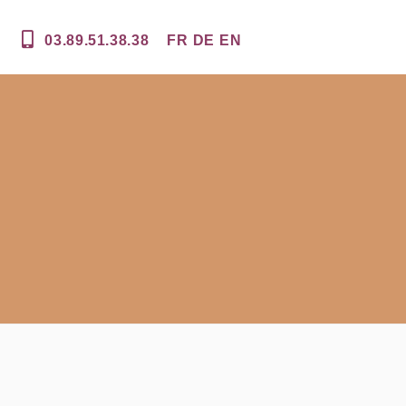
03.89.51.38.38
FR
DE
EN