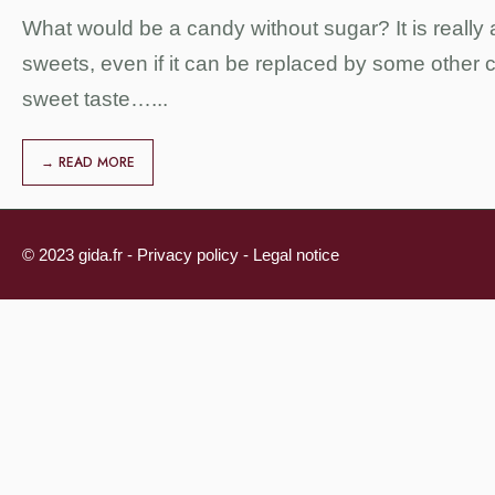
What would be a candy without sugar? It is really a
sweets, even if it can be replaced by some other c
sweet taste…
...
→ READ MORE
© 2023 gida.fr -
Privacy policy
-
Legal notice