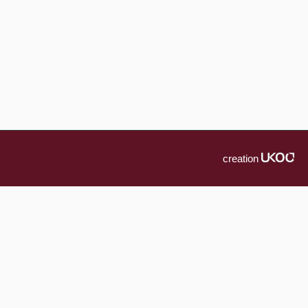
creation