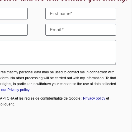
agree that my personal data may be used to contact me in connection with
s form. No other processing will be carried out with my information. To find
 rights, in particular to withdraw your consent to the use of data collected
t
our Privacy policy
.
CAPTCHA et les règles de confidentialité de Google :
Privacy policy
et
pliquent.