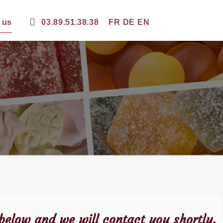
 us
03.89.51.38.38
FR
DE
EN
 below and we will contact you shortly.