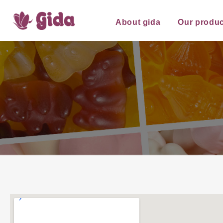
About gida
Our produc