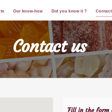
ts
Our know-how
Did you know it ?
Contact
Contact us
Fill in the form