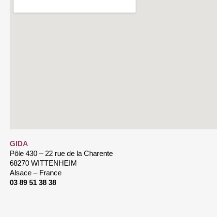
GIDA
Pôle 430 – 22 rue de la Charente
68270 WITTENHEIM
Alsace – France
03 89 51 38 38