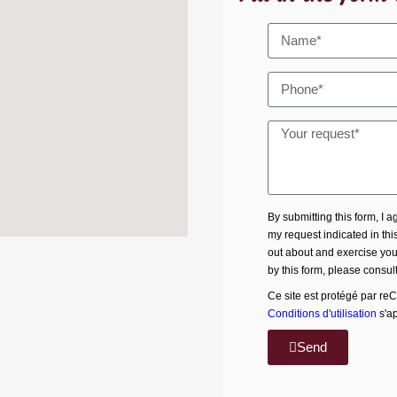
By submitting this form, I 
my request indicated in thi
out about and exercise your
by this form, please consul
Ce site est protégé par re
Conditions d'utilisation
s'ap
Send