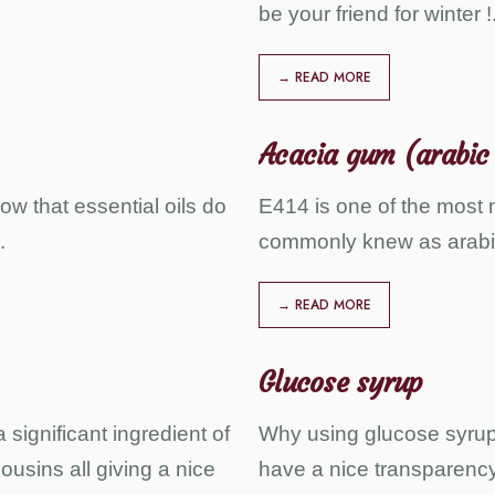
be your friend for winter !
→ READ MORE
Acacia gum (arabic
ow that essential oils do
E414 is one of the most n
.
commonly knew as arabi
→ READ MORE
Glucose syrup
 significant ingredient of
Why using glucose syrup i
ousins all giving a nice
have a nice transparency