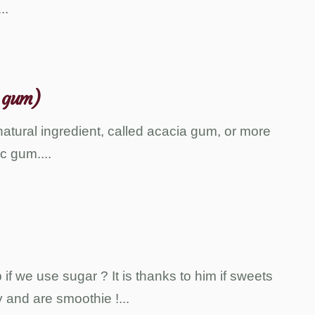
...
 gum)
atural ingredient, called acacia gum, or more
c gum.
...
f we use sugar ? It is thanks to him if sweets
 and are smoothie !
...