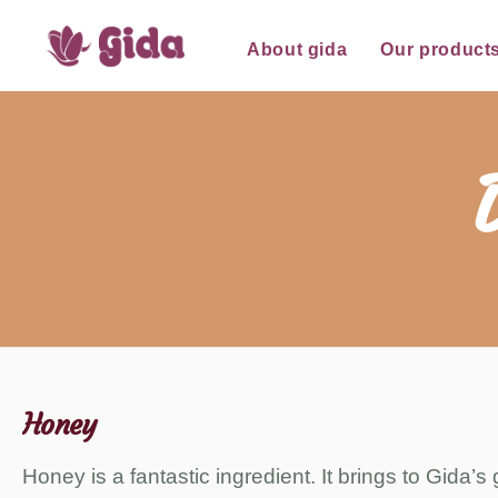
for:
Skip
About gida
Our product
to
content
Honey
Honey is a fantastic ingredient. It brings to Gida’