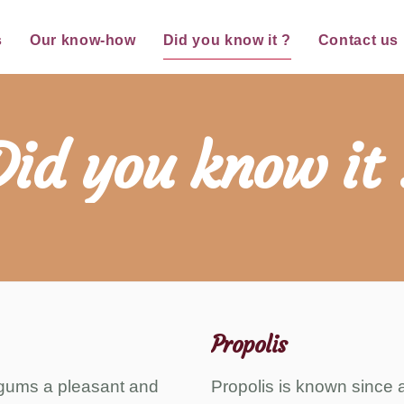
s
Our know-how
Did you know it ?
Contact us
Did you know it 
Propolis
s gums a pleasant and
Propolis is known since an