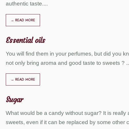
authentic taste.
...
→ READ MORE
Essential oils
You will find them in your perfumes, but did you kn
not only bring aroma and good taste to sweets ?
..
→ READ MORE
Sugar
What would be a candy without sugar? It is really a
sweets, even if it can be replaced by some other c