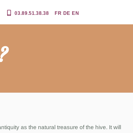
03.89.51.38.38
FR
DE
EN
?
tiquity as the natural treasure of the hive. It will