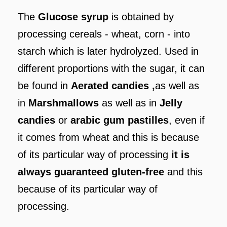
The
Glucose syrup
is obtained by
processing cereals - wheat, corn - into
starch which is later hydrolyzed. Used in
different proportions with the sugar, it can
be found in
Aerated candies ,
as well as
in
Marshmallows‎
as well as in
Jelly
candies
or
arabic gum pastilles
, even if
it comes from wheat and this is because
of its particular way of processing
it is
always guaranteed gluten-free
and this
because of its particular way of
processing.