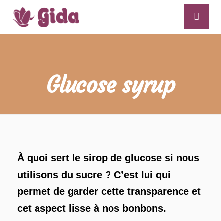
Glucose syrup
À quoi sert le sirop de glucose si nous
utilisons du sucre ? C’est lui qui
permet de garder cette transparence et
cet aspect lisse à nos bonbons.